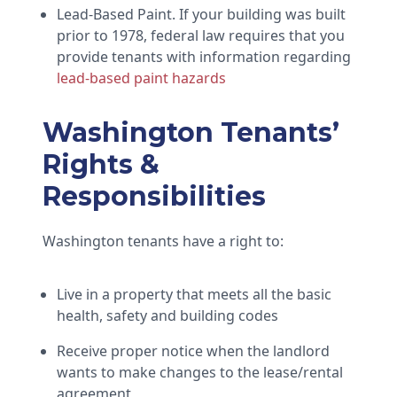
Lead-Based Paint. If your building was built
prior to 1978, federal law requires that you
provide tenants with information regarding
lead-based paint hazards
Washington Tenants’
Rights &
Responsibilities
Washington tenants have a right to:
Live in a property that meets all the basic
health, safety and building codes
Receive proper notice when the landlord
wants to make changes to the lease/rental
agreement