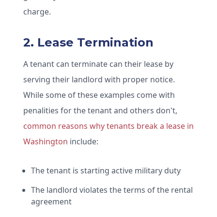
charge.
2. Lease Termination
A tenant can terminate can their lease by
serving their landlord with proper notice.
While some of these examples come with
penalities for the tenant and others don't,
common reasons why tenants break a lease in
Washington
include:
The tenant is starting active military duty
The landlord violates the terms of the rental
agreement