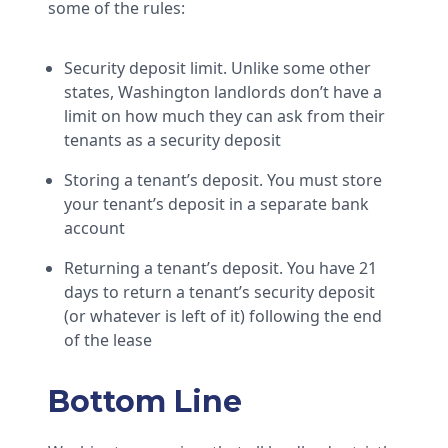
some of the rules:
Security deposit limit. Unlike some other
states, Washington landlords don’t have a
limit on how much they can ask from their
tenants as a security deposit
Storing a tenant’s deposit. You must store
your tenant’s deposit in a separate bank
account
Returning a tenant’s deposit. You have 21
days to return a tenant’s security deposit
(or whatever is left of it) following the end
of the lease
Bottom Line