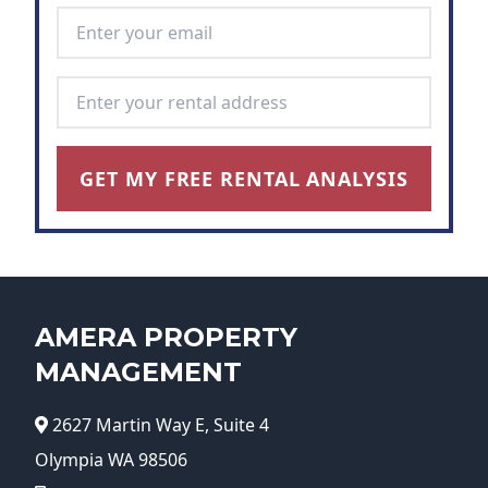
Email Address
*
Rental Address
*
GET MY FREE RENTAL ANALYSIS
AMERA PROPERTY
MANAGEMENT
2627 Martin Way E, Suite 4
Olympia WA 98506