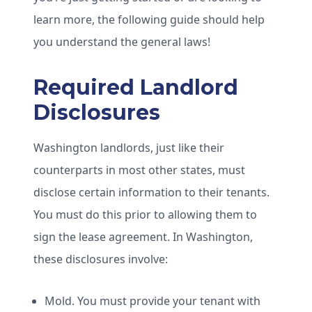
learn more, the following guide should help
you understand the general laws!
Required Landlord
Disclosures
Washington landlords, just like their
counterparts in most other states, must
disclose certain information to their tenants.
You must do this prior to allowing them to
sign the lease agreement. In Washington,
these disclosures involve:
Mold. You must provide your tenant with