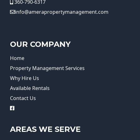
360-790-6317
info@amerapropertymanagement.com
OUR COMPANY
Home
Property Management Services
Why Hire Us
Available Rentals
Contact Us
logo
AREAS WE SERVE