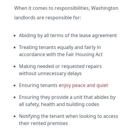
When it comes to responsibilities, Washington
landlords are responsible for:
Abiding by all terms of the lease agreement
Treating tenants equally and fairly in
accordance with the Fair Housing Act
Making needed or requested repairs
without unnecessary delays
Ensuring tenants
enjoy peace and quiet
Ensuring they provide a unit that abides by
all safety, health and building codes
Notifying the tenant when looking to access
their rented premises