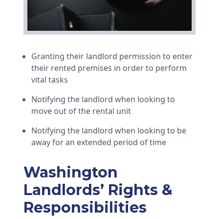
Granting their landlord permission to enter
their rented premises in order to perform
vital tasks
Notifying the landlord when looking to
move out of the rental unit
Notifying the landlord when looking to be
away for an extended period of time
Washington
Landlords’ Rights &
Responsibilities