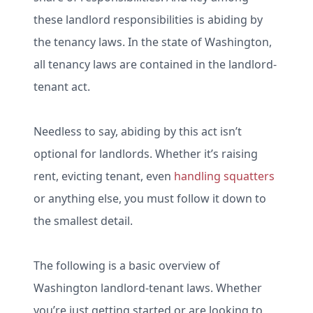
these landlord responsibilities is abiding by
the tenancy laws. In the state of Washington,
all tenancy laws are contained in the landlord-
tenant act.
Needless to say, abiding by this act isn’t
optional for landlords. Whether it’s raising
rent, evicting tenant, even
handling squatters
or anything else, you must follow it down to
the smallest detail.
The following is a basic overview of
Washington landlord-tenant laws. Whether
you’re just getting started or are looking to