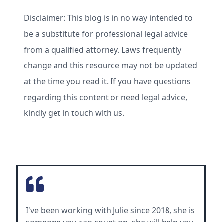
Disclaimer: This blog is in no way intended to
be a substitute for professional legal advice
from a qualified attorney. Laws frequently
change and this resource may not be updated
at the time you read it. If you have questions
regarding this content or need legal advice,
kindly get in touch with us.
I've been working with Julie since 2018, she is