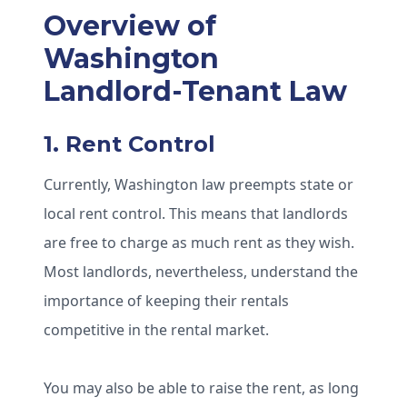
Overview of
Washington
Landlord-Tenant Law
1. Rent Control
Currently, Washington law preempts state or
local rent control. This means that landlords
are free to charge as much rent as they wish.
Most landlords, nevertheless, understand the
importance of keeping their rentals
competitive in the rental market.
You may also be able to raise the rent, as long