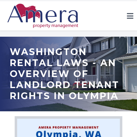
WASHINGTON
RENTAL LAWS - AN
OVERVIEW OF
LANDLORD TENANT
RIGHTS IN OLYMPIA