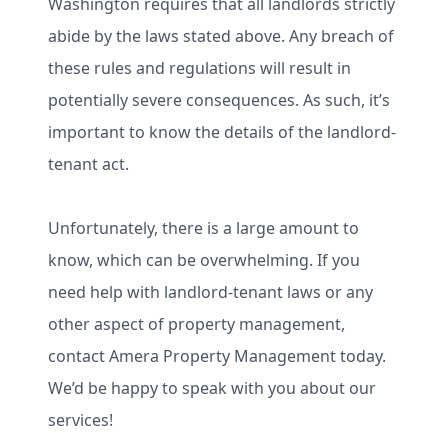
Washington requires that all landlords strictly
abide by the laws stated above. Any breach of
these rules and regulations will result in
potentially severe consequences. As such, it’s
important to know the details of the landlord-
tenant act.
Unfortunately, there is a large amount to
know, which can be overwhelming. If you
need help with landlord-tenant laws or any
other aspect of property management,
contact Amera Property Management today.
We’d be happy to speak with you about our
services!