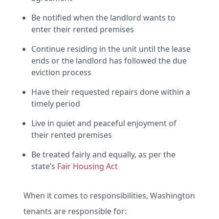
Be notified when the landlord wants to
enter their rented premises
Continue residing in the unit until the lease
ends or the landlord has followed the due
eviction process
Have their requested repairs done within a
timely period
Live in quiet and peaceful enjoyment of
their rented premises
Be treated fairly and equally, as per the
state’s
Fair Housing Act
When it comes to responsibilities, Washington
tenants are responsible for: