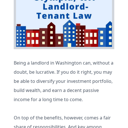
Being a landlord in Washington can, without a
doubt, be lucrative. If you do it right, you may
be able to diversify your investment portfolio,
build wealth, and earn a decent passive
income for a long time to come.
On top of the benefits, however, comes a fair
share of responsibilities. And key among