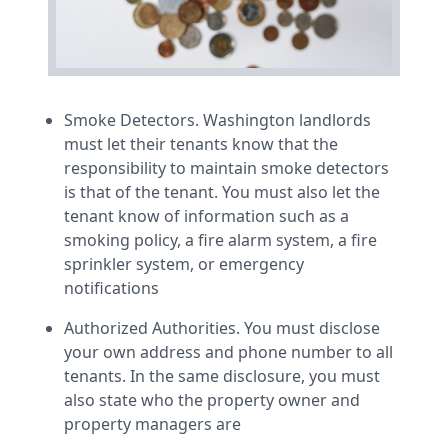
Smoke Detectors. Washington landlords
must let their tenants know that the
responsibility to maintain smoke detectors
is that of the tenant. You must also let the
tenant know of information such as a
smoking policy, a fire alarm system, a fire
sprinkler system, or emergency
notifications
Authorized Authorities. You must disclose
your own address and phone number to all
tenants. In the same disclosure, you must
also state who the property owner and
property managers are