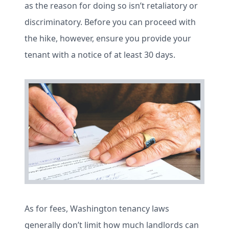
as the reason for doing so isn’t retaliatory or
discriminatory. Before you can proceed with
the hike, however, ensure you provide your
tenant with a notice of at least 30 days.
As for fees, Washington tenancy laws
generally don’t limit how much landlords can