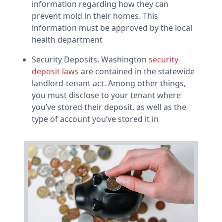
information regarding how they can
prevent mold in their homes. This
information must be approved by the local
health department
Security Deposits. Washington
security
deposit laws
are contained in the statewide
landlord-tenant act. Among other things,
you must disclose to your tenant where
you’ve stored their deposit, as well as the
type of account you’ve stored it in