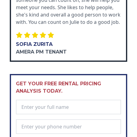
someone you can count on, she will help you
meet your needs. She likes to help people,
she's kind and overall a good person to work
with. You can count on Julie to do a good job.
SOFIA ZURITA
AMERA PM TENANT
GET YOUR FREE RENTAL PRICING
ANALYSIS TODAY.
Full Name
*
Phone Number
*