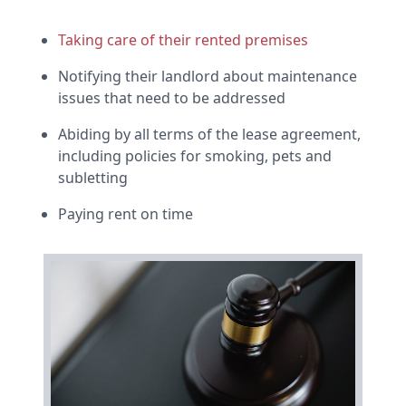
Taking care of their rented premises
Notifying their landlord about maintenance
issues that need to be addressed
Abiding by all terms of the lease agreement,
including policies for smoking, pets and
subletting
Paying rent on time