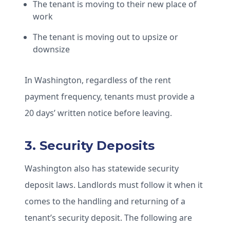
The tenant is moving to their new place of
work
The tenant is moving out to upsize or
downsize
In Washington, regardless of the rent
payment frequency, tenants must provide a
20 days’ written notice before leaving.
3. Security Deposits
Washington also has statewide security
deposit laws. Landlords must follow it when it
comes to the handling and returning of a
tenant’s security deposit. The following are