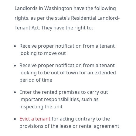
Landlords in Washington have the following
rights, as per the state’s Residential Landlord-
Tenant Act. They have the right to:
Receive proper notification from a tenant
looking to move out
Receive proper notification from a tenant
looking to be out of town for an extended
period of time
Enter the rented premises to carry out
important responsibilities, such as
inspecting the unit
Evict a tenant
for acting contrary to the
provisions of the lease or rental agreement