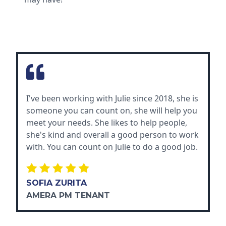
I've been working with Julie since 2018, she is
someone you can count on, she will help you
meet your needs. She likes to help people,
she's kind and overall a good person to work
with. You can count on Julie to do a good job.
SOFIA ZURITA
AMERA PM TENANT