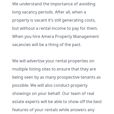
We understand the importance of avoiding
long vacancy periods. After all, when a
property is vacant it’s still generating costs,
but without a rental income to pay for them.
When you hire Amera Property Management
vacancies will be a thing of the past.
We will advertise your rental properties on
multiple listing sites to ensure that they are
being seen by as many prospective tenants as
possible. We will also conduct property
showings on your behalf. Our team of real
estate experts will be able to show off the best
features of your rentals while answers any