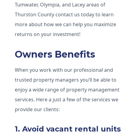
Tumwater, Olympia, and Lacey areas of
Thurston County contact us today to learn
more about how we can help you maximize
returns on your investment!
Owners Benefits
When you work with our professional and
trusted property managers you’ll be able to
enjoy a wide range of property management
services. Here a just a few of the services we
provide our clients:
1. Avoid vacant rental units