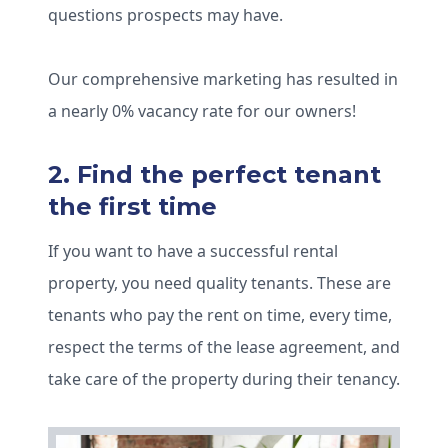
questions prospects may have.
Our comprehensive marketing has resulted in
a nearly 0% vacancy rate for our owners!
2. Find the perfect tenant
the first time
If you want to have a successful rental
property, you need quality tenants. These are
tenants who pay the rent on time, every time,
respect the terms of the lease agreement, and
take care of the property during their tenancy.