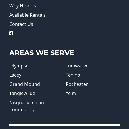
Why Hire Us
Available Rentals
Contact Us
logo
AREAS WE SERVE
Olympia
Tumwater
Lacey
Tenino
Grand Mound
Rochester
Tanglewilde
Yelm
Nisqually Indian
Community