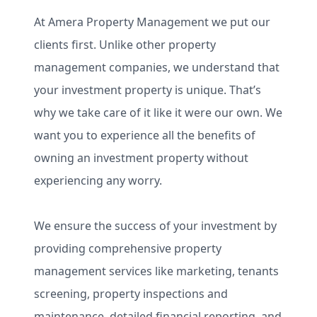
At Amera Property Management we put our
clients first. Unlike other property
management companies, we understand that
your investment property is unique. That’s
why we take care of it like it were our own. We
want you to experience all the benefits of
owning an investment property without
experiencing any worry.
We ensure the success of your investment by
providing comprehensive property
management services like marketing, tenants
screening, property inspections and
maintenance, detailed financial reporting, and