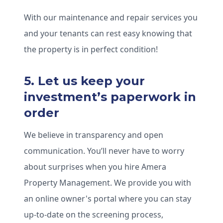
With our maintenance and repair services you
and your tenants can rest easy knowing that
the property is in perfect condition!
5. Let us keep your
investment’s paperwork in
order
We believe in transparency and open
communication. You’ll never have to worry
about surprises when you hire Amera
Property Management. We provide you with
an online owner's portal where you can stay
up-to-date on the screening process,