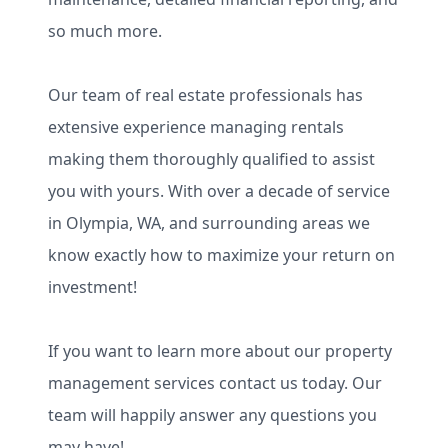
so much more.
Our team of real estate professionals has
extensive experience managing rentals
making them thoroughly qualified to assist
you with yours. With over a decade of service
in Olympia, WA, and surrounding areas we
know exactly how to maximize your return on
investment!
If you want to learn more about our property
management services contact us today. Our
team will happily answer any questions you
may have!