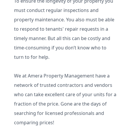
To ensure the longevity of your property you
must conduct regular inspections and
property maintenance. You also must be able
to respond to tenants' repair requests in a
timely manner. But all this can be costly and
time-consuming if you don’t know who to
turn to for help.
We at Amera Property Management have a
network of trusted contractors and vendors
who can take excellent care of your units for a
fraction of the price. Gone are the days of
searching for licensed professionals and
comparing prices!