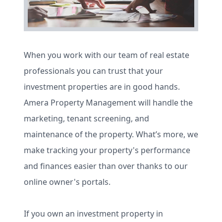
When you work with our team of real estate
professionals you can trust that your
investment properties are in good hands.
Amera Property Management will handle the
marketing, tenant screening, and
maintenance of the property. What’s more, we
make tracking your property's performance
and finances easier than over thanks to our
online owner's portals.
If you own an investment property in