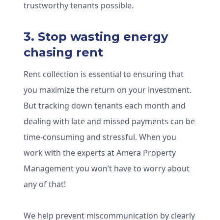
trustworthy tenants possible.
3. Stop wasting energy
chasing rent
Rent collection is essential to ensuring that
you maximize the return on your investment.
But tracking down tenants each month and
dealing with late and missed payments can be
time-consuming and stressful. When you
work with the experts at Amera Property
Management you won’t have to worry about
any of that!
We help prevent miscommunication by clearly