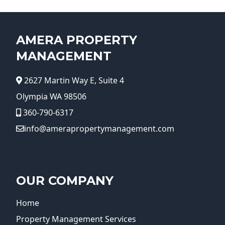
AMERA PROPERTY
MANAGEMENT
2627 Martin Way E, Suite 4
Olympia WA 98506
360-790-6317
info@amerapropertymanagement.com
OUR COMPANY
Home
Property Management Services