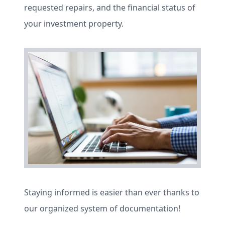
requested repairs, and the financial status of
your investment property.
Staying informed is easier than ever thanks to
our organized system of documentation!