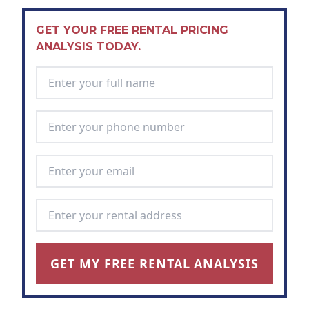
GET YOUR FREE RENTAL PRICING
ANALYSIS TODAY.
Full Name
*
Phone Number
*
Email Address
*
Rental Address
*
GET MY FREE RENTAL ANALYSIS