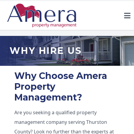
WHY HIRE US
Why Choose Amera
Property
Management?
Are you seeking a qualified property
management company serving Thurston
County? Look no further than the experts at