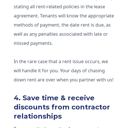
stating all rent-related policies in the lease
agreement. Tenants will know the appropriate
methods of payment, the date rent is due, as
well as any penalties associated with late or
missed payments.
In the rare case that a rent issue occurs, we
will handle it for you. Your days of chasing
down rent are over when you partner with us!
4. Save time & receive
discounts from contractor
relationships