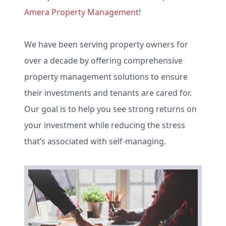
Amera Property Management
!
We have been serving property owners for
over a decade by offering comprehensive
property management solutions to ensure
their investments and tenants are cared for.
Our goal is to help you see strong returns on
your investment while reducing the stress
that’s associated with self-managing.