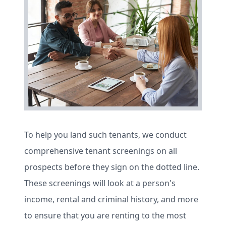
To help you land such tenants, we conduct
comprehensive tenant screenings on all
prospects before they sign on the dotted line.
These screenings will look at a person's
income, rental and criminal history, and more
to ensure that you are renting to the most