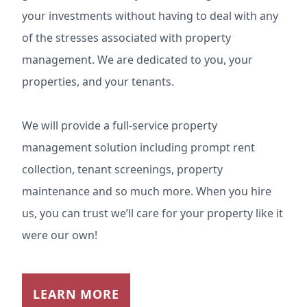
your investments without having to deal with any
of the stresses associated with property
management. We are dedicated to you, your
properties, and your tenants.
We will provide a full-service property
management solution including prompt rent
collection, tenant screenings, property
maintenance and so much more. When you hire
us, you can trust we’ll care for your property like it
were our own!
LEARN MORE