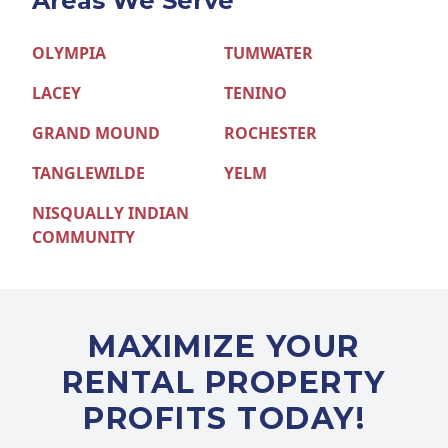
Areas We Serve
OLYMPIA
TUMWATER
LACEY
TENINO
GRAND MOUND
ROCHESTER
TANGLEWILDE
YELM
NISQUALLY INDIAN
COMMUNITY
MAXIMIZE YOUR
RENTAL PROPERTY
PROFITS TODAY!