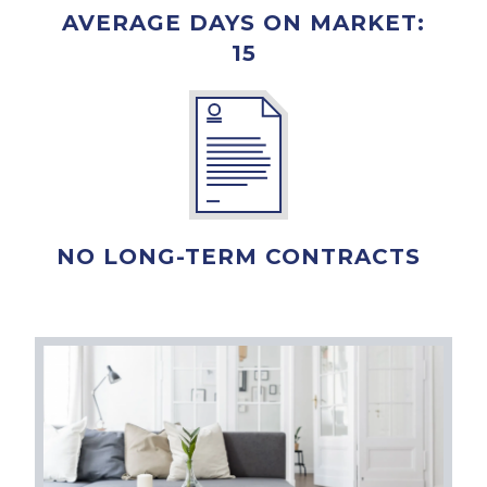
AVERAGE DAYS ON MARKET:
15
NO LONG-TERM CONTRACTS