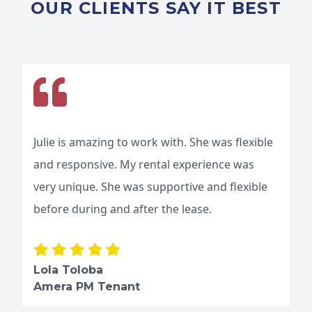
OUR CLIENTS SAY IT BEST
Julie is amazing to work with. She was flexible
and responsive. My rental experience was
very unique. She was supportive and flexible
before during and after the lease.
Lola Toloba
Amera PM Tenant