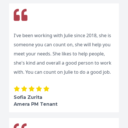
I've been working with Julie since 2018, she is
someone you can count on, she will help you
meet your needs. She likes to help people,
she's kind and overall a good person to work
with. You can count on Julie to do a good job.
Sofia Zurita
Amera PM Tenant