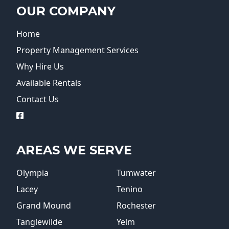
OUR COMPANY
Home
Property Management Services
Why Hire Us
Available Rentals
Contact Us
logo
AREAS WE SERVE
Olympia
Tumwater
Lacey
Tenino
Grand Mound
Rochester
Tanglewilde
Yelm