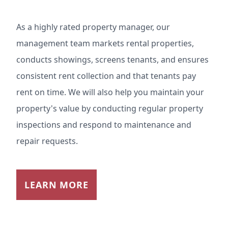
As a highly rated property manager, our
management team markets rental properties,
conducts showings, screens tenants, and ensures
consistent rent collection and that tenants pay
rent on time. We will also help you maintain your
property's value by conducting regular property
inspections and respond to maintenance and
repair requests.
LEARN MORE