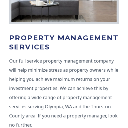
PROPERTY MANAGEMENT
SERVICES
Our full service property management company
will help minimize stress as property owners while
helping you achieve maximum returns on your
investment properties. We can achieve this by
offering a wide range of property management
services serving Olympia, WA and the Thurston
County area. If you need a property manager, look
no further.