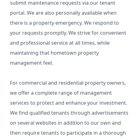
submit maintenance requests via our tenant
portal. We are also personally available when
there is a property emergency. We respond to
your requests promptly. We strive for convenient
and professional service at all times, while
maintaining that hometown property
management feel.
For commercial and residential property owners,
we offer a complete range of management
services to protect and enhance your investment.
We find qualified tenants through advertisements
on several websites in addition to our own and
then require tenants to participate in a thorough