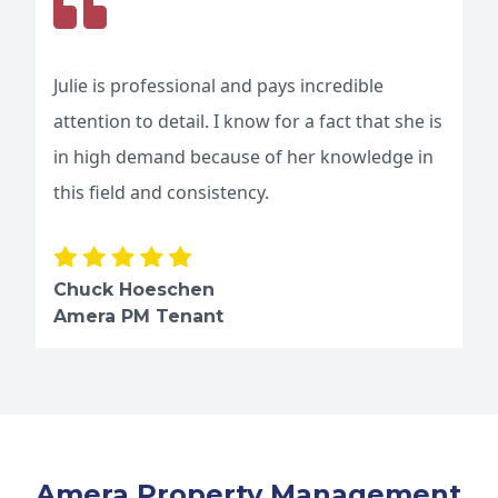
Julie is professional and pays incredible
attention to detail. I know for a fact that she is
in high demand because of her knowledge in
this field and consistency.
Chuck Hoeschen
Amera PM Tenant
Amera Property Management