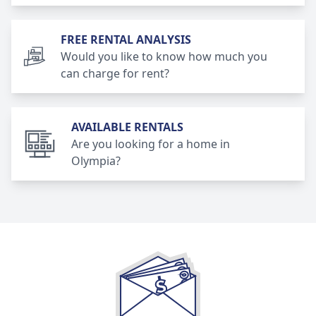
FREE RENTAL ANALYSIS
Would you like to know how much you
can charge for rent?
AVAILABLE RENTALS
Are you looking for a home in
Olympia?