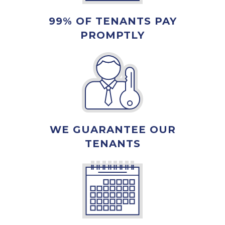
99% OF TENANTS PAY
PROMPTLY
WE GUARANTEE OUR
TENANTS