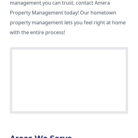
management you can trust, contact Amera
Property Management today! Our hometown
property management lets you feel right at home
with the entire process!