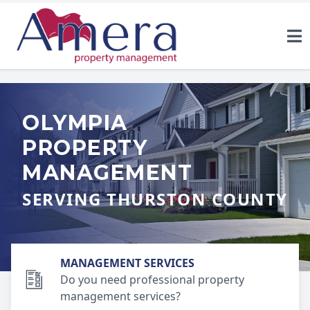
OLYMPIA
PROPERTY
MANAGEMENT
SERVING THURSTON COUNTY
MANAGEMENT SERVICES
Do you need professional property
management services?