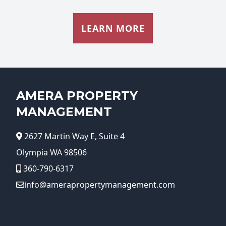
LEARN MORE
AMERA PROPERTY
MANAGEMENT
2627 Martin Way E, Suite 4
Olympia WA 98506
360-790-6317
info@amerapropertymanagement.com