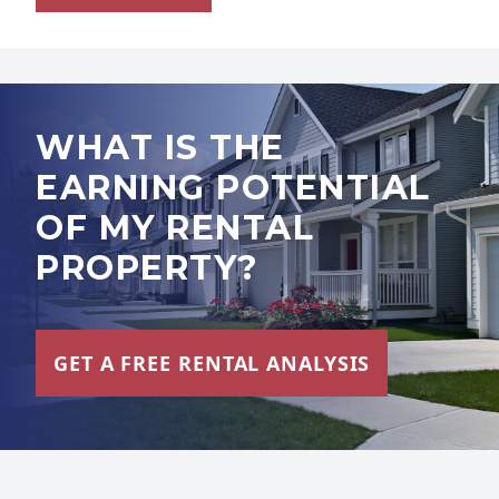
WHAT IS THE
EARNING POTENTIAL
OF MY RENTAL
PROPERTY?
GET A FREE RENTAL ANALYSIS