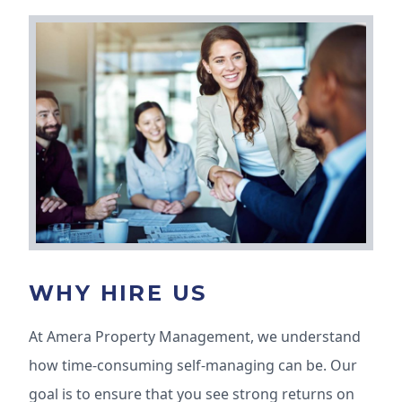
WHY HIRE US
At Amera Property Management, we understand
how time-consuming self-managing can be. Our
goal is to ensure that you see strong returns on