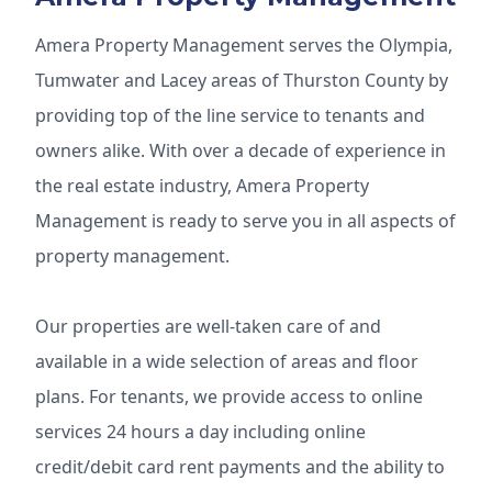
Amera Property Management serves the Olympia,
Tumwater and Lacey areas of Thurston County by
providing top of the line service to tenants and
owners alike. With over a decade of experience in
the real estate industry, Amera Property
Management is ready to serve you in all aspects of
property management.
Our properties are well-taken care of and
available in a wide selection of areas and floor
plans. For tenants, we provide access to online
services 24 hours a day including online
credit/debit card rent payments and the ability to