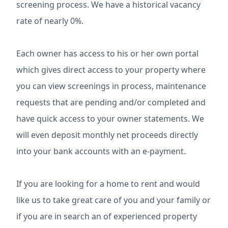
screening process. We have a historical vacancy
rate of nearly 0%.
Each owner has access to his or her own portal
which gives direct access to your property where
you can view screenings in process, maintenance
requests that are pending and/or completed and
have quick access to your owner statements. We
will even deposit monthly net proceeds directly
into your bank accounts with an e-payment.
If you are looking for a home to rent and would
like us to take great care of you and your family or
if you are in search an of experienced property