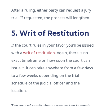
After a ruling, either party can request a jury
trial. If requested, the process will lengthen.
5. Writ of Restitution
If the court rules in your favor, you’ll be issued
with a
writ of restitution
. Again, there is no
exact timeframe on how soon the court can
issue it. It can take anywhere from a few days
to a few weeks depending on the trial
schedule of the judicial officer and the
location.
The writ of restitution serves as the tenant’s