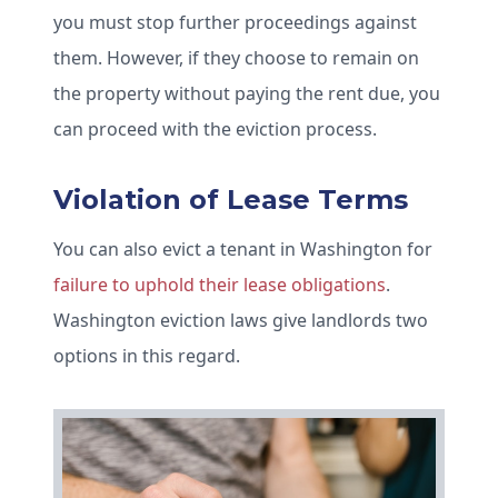
you must stop further proceedings against
them. However, if they choose to remain on
the property without paying the rent due, you
can proceed with the eviction process.
Violation of Lease Terms
You can also evict a tenant in Washington for
failure to uphold their lease obligations
.
Washington eviction laws give landlords two
options in this regard.