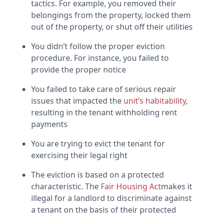
tactics. For example, you removed their
belongings from the property, locked them
out of the property, or shut off their utilities
You didn’t follow the proper eviction
procedure. For instance, you failed to
provide the proper notice
You failed to take care of serious repair
issues that impacted the
unit’s habitability
,
resulting in the tenant withholding rent
payments
You are trying to evict the tenant for
exercising their legal right
The eviction is based on a protected
characteristic. The
Fair Housing Act
makes it
illegal for a landlord to discriminate against
a tenant on the basis of their protected