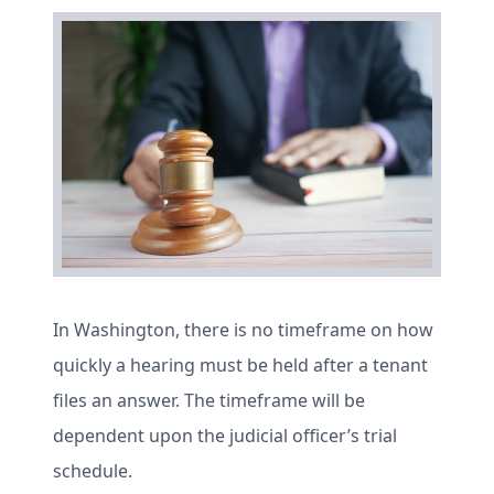
In Washington, there is no timeframe on how
quickly a hearing must be held after a tenant
files an answer. The timeframe will be
dependent upon the judicial officer’s trial
schedule.