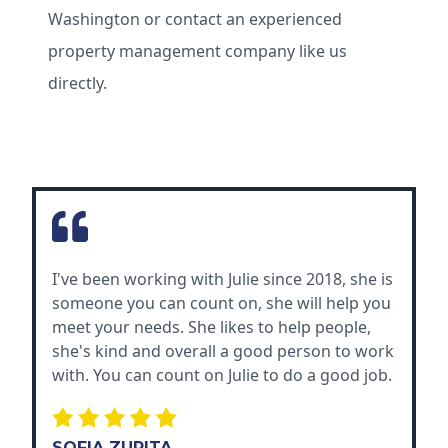
Washington or contact an experienced
property management company like us
directly.
I've been working with Julie since 2018, she is
someone you can count on, she will help you
meet your needs. She likes to help people,
she's kind and overall a good person to work
with. You can count on Julie to do a good job.
SOFIA ZURITA