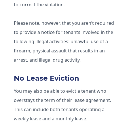
to correct the violation.
Please note, however, that you aren’t required
to provide a notice for tenants involved in the
following illegal activities: unlawful use of a
firearm, physical assault that results in an
arrest, and illegal drug activity.
No Lease Eviction
You may also be able to evict a tenant who
overstays the term of their lease agreement.
This can include both tenants operating a
weekly lease and a monthly lease.