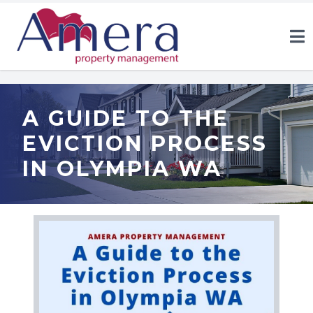
A GUIDE TO THE
EVICTION PROCESS
IN OLYMPIA WA