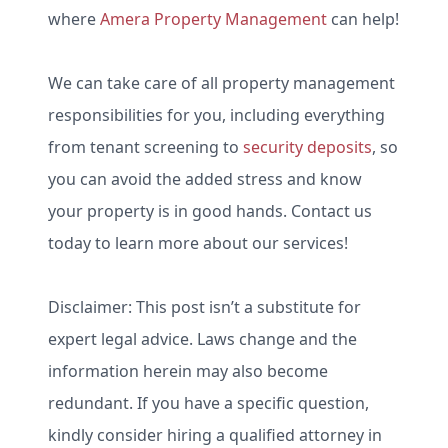
where
Amera Property Management
can help!
We can take care of all property management
responsibilities for you, including everything
from tenant screening to
security deposits
, so
you can avoid the added stress and know
your property is in good hands. Contact us
today to learn more about our services!
Disclaimer: This post isn’t a substitute for
expert legal advice. Laws change and the
information herein may also become
redundant. If you have a specific question,
kindly consider hiring a qualified attorney in