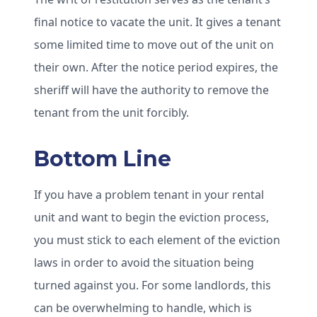
final notice to vacate the unit. It gives a tenant
some limited time to move out of the unit on
their own. After the notice period expires, the
sheriff will have the authority to remove the
tenant from the unit forcibly.
Bottom Line
If you have a problem tenant in your rental
unit and want to begin the eviction process,
you must stick to each element of the eviction
laws in order to avoid the situation being
turned against you. For some landlords, this
can be overwhelming to handle, which is