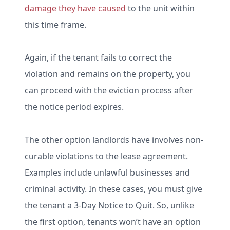
damage they have caused
to the unit within
this time frame.
Again, if the tenant fails to correct the
violation and remains on the property, you
can proceed with the eviction process after
the notice period expires.
The other option landlords have involves non-
curable violations to the lease agreement.
Examples include unlawful businesses and
criminal activity. In these cases, you must give
the tenant a 3-Day Notice to Quit. So, unlike
the first option, tenants won’t have an option