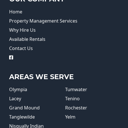
Home
Property Management Services
Why Hire Us
Available Rentals
Contact Us
logo
AREAS WE SERVE
Olympia
Tumwater
Lacey
Tenino
Grand Mound
Rochester
Tanglewilde
Yelm
Nisqually Indian