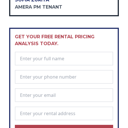
AMERA PM TENANT
GET YOUR FREE RENTAL PRICING
ANALYSIS TODAY.
Full Name
*
Phone Number
*
Email Address
*
Rental Address
*