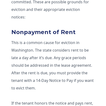
committed. These are possible grounds for
eviction and their appropriate eviction
notices:
Nonpayment of Rent
This is a common cause for eviction in
Washington. The state considers rent to be
late a day after it’s due. Any grace periods
should be addressed in the lease agreement.
After the rent is due, you must provide the
tenant with a 14-Day Notice to Pay if you want
to evict them.
If the tenant honors the notice and pays rent,