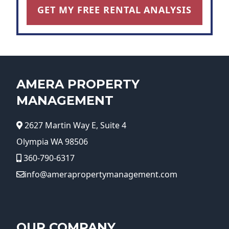
GET MY FREE RENTAL ANALYSIS
AMERA PROPERTY
MANAGEMENT
2627 Martin Way E, Suite 4
Olympia WA 98506
360-790-6317
info@amerapropertymanagement.com
OUR COMPANY