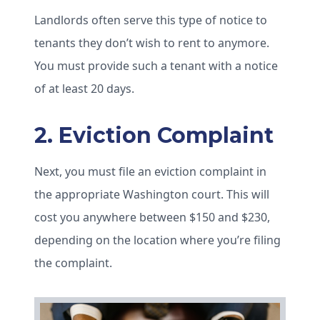
Landlords often serve this type of notice to
tenants they don’t wish to rent to anymore.
You must provide such a tenant with a notice
of at least 20 days.
2. Eviction Complaint
Next, you must file an eviction complaint in
the appropriate Washington court. This will
cost you anywhere between $150 and $230,
depending on the location where you’re filing
the complaint.