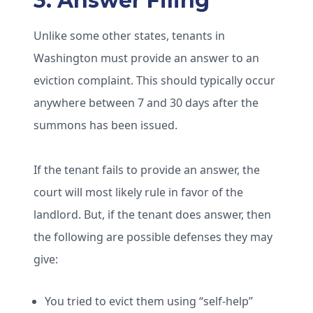
3. Answer Filing
Unlike some other states, tenants in
Washington must provide an answer to an
eviction complaint. This should typically occur
anywhere between 7 and 30 days after the
summons has been issued.
If the tenant fails to provide an answer, the
court will most likely rule in favor of the
landlord. But, if the tenant does answer, then
the following are possible defenses they may
give:
You tried to evict them using “self-help”