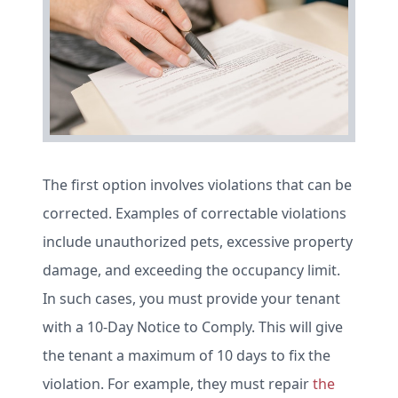
The first option involves violations that can be
corrected. Examples of correctable violations
include unauthorized pets, excessive property
damage, and exceeding the occupancy limit.
In such cases, you must provide your tenant
with a 10-Day Notice to Comply. This will give
the tenant a maximum of 10 days to fix the
violation. For example, they must repair
the