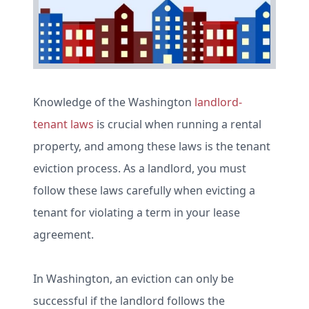
Knowledge of the Washington
landlord-
tenant laws
is crucial when running a rental
property, and among these laws is the tenant
eviction process. As a landlord, you must
follow these laws carefully when evicting a
tenant for violating a term in your lease
agreement.
In Washington, an eviction can only be
successful if the landlord follows the