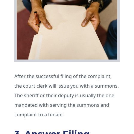
After the successful filing of the complaint,
the court clerk will issue you with a summons.
The sheriff or their deputy is usually the one
mandated with serving the summons and
complaint to a tenant.