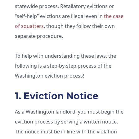
statewide process. Retaliatory evictions or
“self-help” evictions are illegal even in
the case
of squatters
, though they follow their own
separate procedure.
To help with understanding these laws, the
following is a step-by-step process of the
Washington eviction process!
1. Eviction Notice
As a Washington landlord, you must begin the
eviction process by serving a written notice.
The notice must be in line with the violation