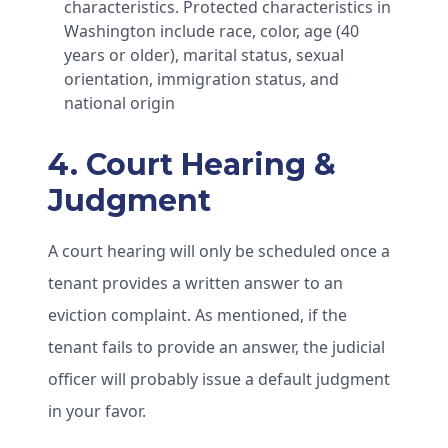
characteristics. Protected characteristics in
Washington include race, color, age (40
years or older), marital status, sexual
orientation, immigration status, and
national origin
4. Court Hearing &
Judgment
A court hearing will only be scheduled once a
tenant provides a written answer to an
eviction complaint. As mentioned, if the
tenant fails to provide an answer, the judicial
officer will probably issue a default judgment
in your favor.