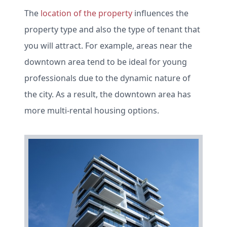
The
location of the property
influences the
property type and also the type of tenant that
you will attract. For example, areas near the
downtown area tend to be ideal for young
professionals due to the dynamic nature of
the city. As a result, the downtown area has
more multi-rental housing options.