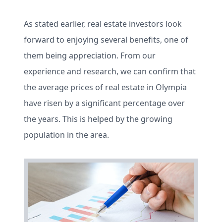
As stated earlier, real estate investors look
forward to enjoying several benefits, one of
them being appreciation. From our
experience and research, we can confirm that
the average prices of real estate in Olympia
have risen by a significant percentage over
the years. This is helped by the growing
population in the area.