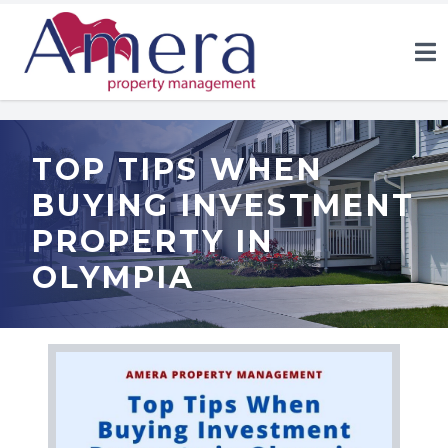
TOP TIPS WHEN
BUYING INVESTMENT
PROPERTY IN
OLYMPIA