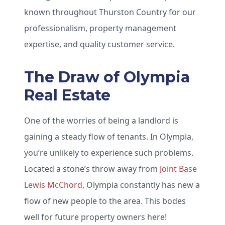
known throughout Thurston Country for our
professionalism, property management
expertise, and quality customer service.
The Draw of Olympia
Real Estate
One of the worries of being a landlord is
gaining a steady flow of tenants. In Olympia,
you’re unlikely to experience such problems.
Located a stone’s throw away from
Joint Base
Lewis McChord
, Olympia constantly has new a
flow of new people to the area. This bodes
well for future property owners here!