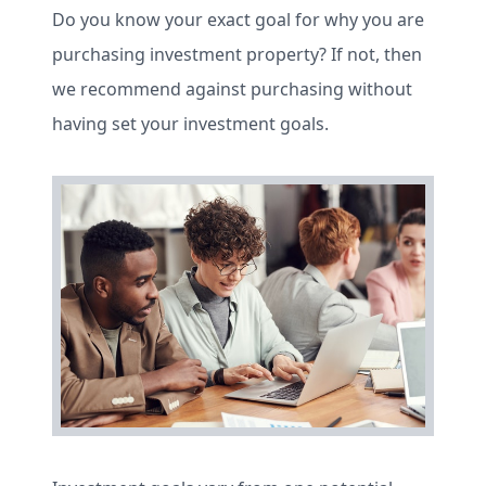
Do you know your exact goal for why you are
purchasing investment property? If not, then
we recommend against purchasing without
having set your investment goals.