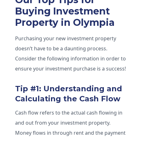
Buying Investment
Property in Olympia
Purchasing your new investment property
doesn’t have to be a daunting process.
Consider the following information in order to
ensure your investment purchase is a success!
Tip #1: Understanding and
Calculating the Cash Flow
Cash flow refers to the actual cash flowing in
and out from your investment property.
Money flows in through rent and the payment