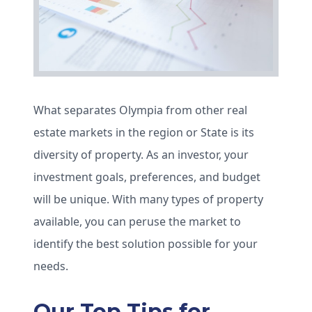
What separates Olympia from other real
estate markets in the region or State is its
diversity of property. As an investor, your
investment goals, preferences, and budget
will be unique. With many types of property
available, you can peruse the market to
identify the best solution possible for your
needs.
Our Top Tips for