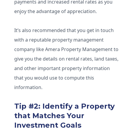
payments and increased rental rates as you
enjoy the advantage of appreciation.
It’s also recommended that you get in touch
with a reputable property management
company like Amera Property Management to
give you the details on rental rates, land taxes,
and other important property information
that you would use to compute this
information.
Tip #2: Identify a Property
that Matches Your
Investment Goals