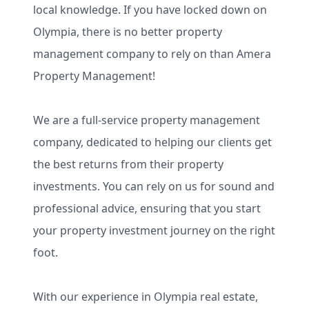
local knowledge. If you have locked down on
Olympia, there is no better property
management company to rely on than Amera
Property Management!
We are a full-service property management
company, dedicated to helping our clients get
the best returns from their property
investments. You can rely on us for sound and
professional advice, ensuring that you start
your property investment journey on the right
foot.
With our experience in Olympia real estate,