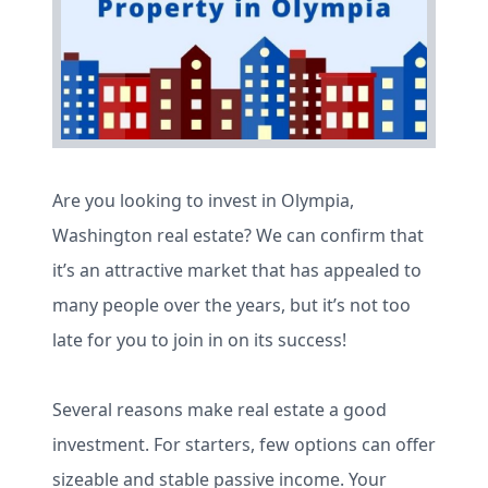
Are you looking to invest in Olympia,
Washington real estate? We can confirm that
it’s an attractive market that has appealed to
many people over the years, but it’s not too
late for you to join in on its success!
Several reasons make real estate a good
investment. For starters, few options can offer
sizeable and stable passive income. Your