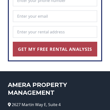
Email Address
*
Rental Address
*
GET MY FREE RENTAL ANALYSIS
AMERA PROPERTY
MANAGEMENT
2627 Martin Way E, Suite 4