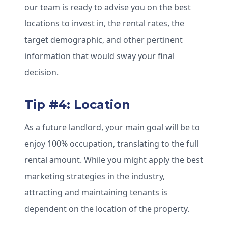
our team is ready to advise you on the best
locations to invest in, the rental rates, the
target demographic, and other pertinent
information that would sway your final
decision.
Tip #4: Location
As a future landlord, your main goal will be to
enjoy 100% occupation, translating to the full
rental amount. While you might apply the best
marketing strategies in the industry,
attracting and maintaining tenants is
dependent on the location of the property.