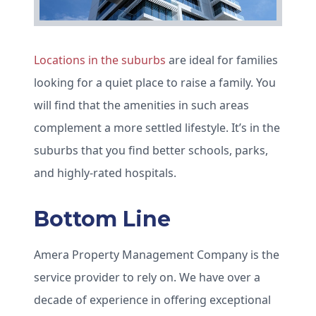
Locations in the suburbs
are ideal for families
looking for a quiet place to raise a family. You
will find that the amenities in such areas
complement a more settled lifestyle. It’s in the
suburbs that you find better schools, parks,
and highly-rated hospitals.
Bottom Line
Amera Property Management Company is the
service provider to rely on. We have over a
decade of experience in offering exceptional