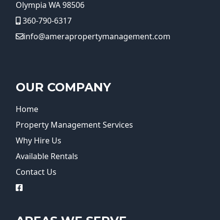
Olympia WA 98506
360-790-6317
info@amerapropertymanagement.com
OUR COMPANY
Home
Property Management Services
Why Hire Us
Available Rentals
Contact Us
logo