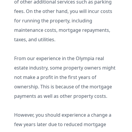
of other additional services such as parking
fees. On the other hand, you will incur costs
for running the property, including
maintenance costs, mortgage repayments,
taxes, and utilities.
From our experience in the Olympia real
estate industry, some property owners might
not make a profit in the first years of
ownership. This is because of the mortgage
payments as well as other property costs.
However, you should experience a change a
few years later due to reduced mortgage