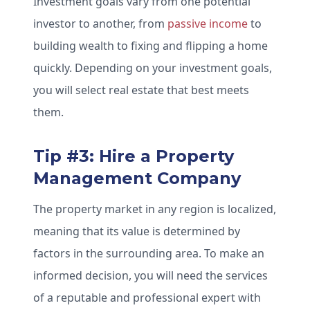
Investment goals vary from one potential
investor to another, from
passive income
to
building wealth to fixing and flipping a home
quickly. Depending on your investment goals,
you will select real estate that best meets
them.
Tip #3: Hire a Property
Management Company
The property market in any region is localized,
meaning that its value is determined by
factors in the surrounding area. To make an
informed decision, you will need the services
of a reputable and professional expert with