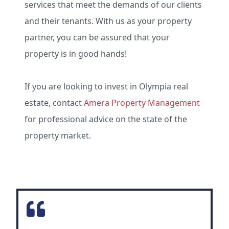
services that meet the demands of our clients
and their tenants. With us as your property
partner, you can be assured that your
property is in good hands!
If you are looking to invest in Olympia real
estate, contact
Amera Property Management
for professional advice on the state of the
property market.