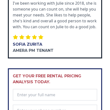
I've been working with Julie since 2018, she is
someone you can count on, she will help you
meet your needs. She likes to help people,
she's kind and overall a good person to work
with. You can count on Julie to do a good job.
SOFIA ZURITA
AMERA PM TENANT
GET YOUR FREE RENTAL PRICING
ANALYSIS TODAY.
Full Name
*
Phone Number
*