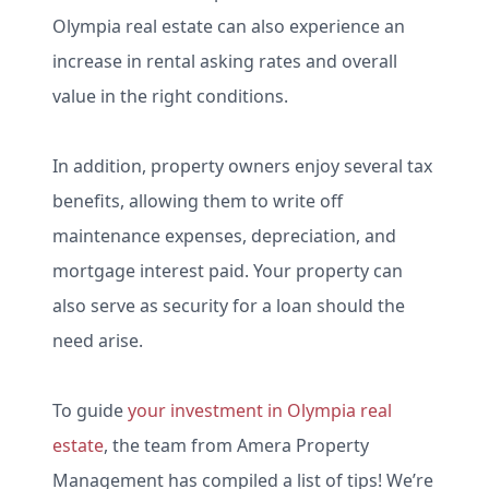
Olympia real estate can also experience an
increase in rental asking rates and overall
value in the right conditions.
In addition, property owners enjoy several tax
benefits, allowing them to write off
maintenance expenses, depreciation, and
mortgage interest paid. Your property can
also serve as security for a loan should the
need arise.
To guide
your investment in Olympia real
estate
, the team from Amera Property
Management has compiled a list of tips! We’re